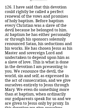
126. I have said that this devotion
could rightly be called a perfect
renewal of the vows and promises
of holy baptism. Before baptism
every Christian was a slave of the
devil because he belonged to him.
At baptism he has either personally
or through his sponsors solemnly
renounced Satan, his seductions and
his works. He has chosen Jesus as his
Master and sovereign Lord and
undertaken to depend upon him as
a slave of love. This is what is done
in the devotion I am presenting to
you. We renounce the devil, the
world, sin and self, as expressed in
the act of consecration, and we give
ourselves entirely to Jesus through
Mary. We even do something more
than at baptism, when ordinarily
our godparents speak for us and we
are given to Jesus only by proxy. In
this devotion we give ourselves