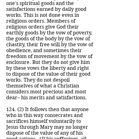
one's spiritual goods and the
satisfactions earned by daily good
works. This is not done even in
religious orders. Members of
religious orders give God their
earthly goods by the vow of poverty,
the goods of the body by the vow of
chastity, their free will by the vow of
obedience, and sometimes their
freedom of movement by the vow of
enclosure. But they do not give him
by these vows the liberty and right
to dispose of the value of their good
works. They do not despoil
themselves of what a Christian
considers most precious and most
dear– his merits and satisfactions.
124. (2) It follows then that anyone
who in this way consecrates and
sacrifices himself voluntarily to
Jesus through Mary may no longer
dispose of the value of any of his
good actions. All his sufferings, all