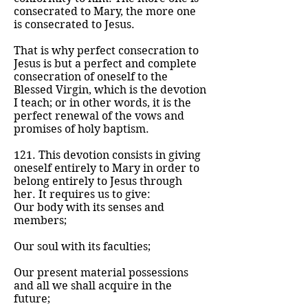
consecrated to Mary, the more one
is consecrated to Jesus.
That is why perfect consecration to
Jesus is but a perfect and complete
consecration of oneself to the
Blessed Virgin, which is the devotion
I teach; or in other words, it is the
perfect renewal of the vows and
promises of holy baptism.
121. This devotion consists in giving
oneself entirely to Mary in order to
belong entirely to Jesus through
her. It requires us to give:
Our body with its senses and
members;
Our soul with its faculties;
Our present material possessions
and all we shall acquire in the
future;