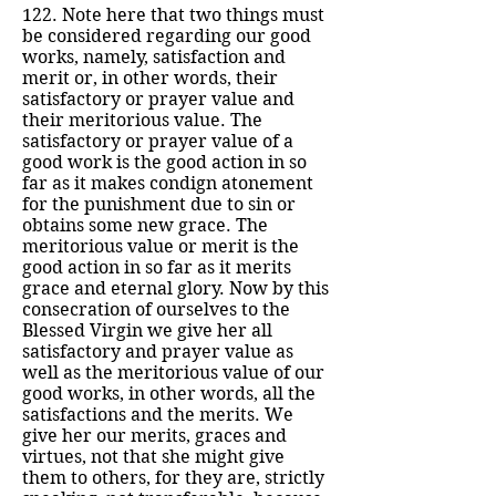
122. Note here that two things must
be considered regarding our good
works, namely, satisfaction and
merit or, in other words, their
satisfactory or prayer value and
their meritorious value. The
satisfactory or prayer value of a
good work is the good action in so
far as it makes condign atonement
for the punishment due to sin or
obtains some new grace. The
meritorious value or merit is the
good action in so far as it merits
grace and eternal glory. Now by this
consecration of ourselves to the
Blessed Virgin we give her all
satisfactory and prayer value as
well as the meritorious value of our
good works, in other words, all the
satisfactions and the merits. We
give her our merits, graces and
virtues, not that she might give
them to others, for they are, strictly