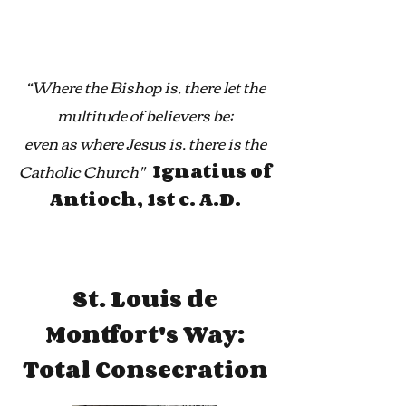
“Where the Bishop is, there let the
multitude of believers be;
even as where Jesus is, there is the
Catholic Church''
Ignatius of
Antioch, 1st c. A.D.
St. Louis de
Montfort's Way:
Total Consecration