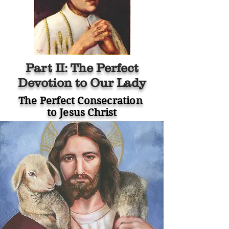
Part II: The Perfect
Devotion to Our Lady
The Perfect Consecration
to Jesus Christ