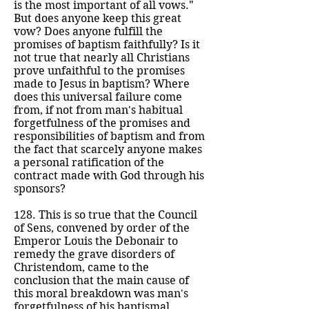
is the most important of all vows."
But does anyone keep this great
vow? Does anyone fulfill the
promises of baptism faithfully? Is it
not true that nearly all Christians
prove unfaithful to the promises
made to Jesus in baptism? Where
does this universal failure come
from, if not from man's habitual
forgetfulness of the promises and
responsibilities of baptism and from
the fact that scarcely anyone makes
a personal ratification of the
contract made with God through his
sponsors?
128. This is so true that the Council
of Sens, convened by order of the
Emperor Louis the Debonair to
remedy the grave disorders of
Christendom, came to the
conclusion that the main cause of
this moral breakdown was man's
forgetfulness of his baptismal