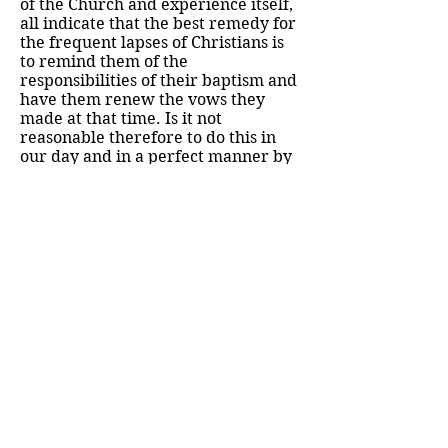
of the Church and experience itself,
all indicate that the best remedy for
the frequent lapses of Christians is
to remind them of the
responsibilities of their baptism and
have them renew the vows they
made at that time. Is it not
reasonable therefore to do this in
our day and in a perfect manner by
adopting this devotion with its
consecration to our Lord through
his Blessed Mother? I say "in a
perfect manner", for in making this
consecration to Jesus they are
adopting the perfect means of
giving themselves to him, which is
the most Blessed Virgin Mary.
131. No one can object that this
devotion is novel or of no value. It is
not new, since the Councils, the
Fathers of the Church, and many
authors both past and present,
speak of consecration to our Lord or