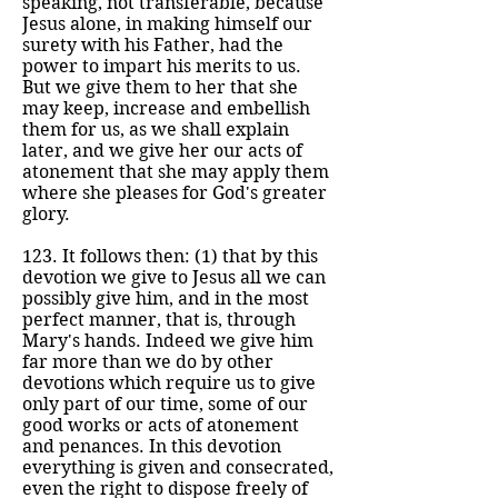
speaking, not transferable, because
Jesus alone, in making himself our
surety with his Father, had the
power to impart his merits to us.
But we give them to her that she
may keep, increase and embellish
them for us, as we shall explain
later, and we give her our acts of
atonement that she may apply them
where she pleases for God's greater
glory.
123. It follows then: (1) that by this
devotion we give to Jesus all we can
possibly give him, and in the most
perfect manner, that is, through
Mary's hands. Indeed we give him
far more than we do by other
devotions which require us to give
only part of our time, some of our
good works or acts of atonement
and penances. In this devotion
everything is given and consecrated,
even the right to dispose freely of