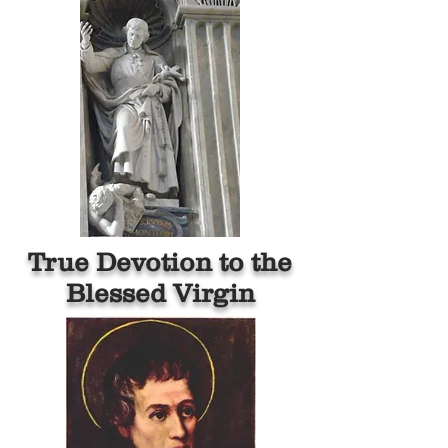
True Devotion to the
Blessed Virgin