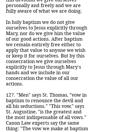
personally and freely and we are
fully aware of what we are doing.
In holy baptism we do not give
ourselves to Jesus explicitly through
Mary, nor do we give him the value
of our good actions. After baptism
we remain entirely free either to
apply that value to anyone we wish
or keep it for ourselves. But by this
consecration we give ourselves
explicitly to Jesus through Mary's
hands and we include in our
consecration the value of all our
actions.
127. "Men" says St. Thomas, "vow in
baptism to renounce the devil and
all his seductions." "This vow," says
St. Augustine, "is the greatest and
the most indispensable of all vows."
Canon Law experts say the same
thing: "The vow we make at baptism