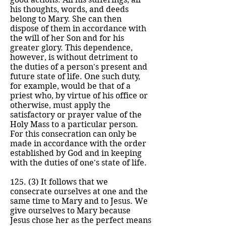
his thoughts, words, and deeds
belong to Mary. She can then
dispose of them in accordance with
the will of her Son and for his
greater glory. This dependence,
however, is without detriment to
the duties of a person's present and
future state of life. One such duty,
for example, would be that of a
priest who, by virtue of his office or
otherwise, must apply the
satisfactory or prayer value of the
Holy Mass to a particular person.
For this consecration can only be
made in accordance with the order
established by God and in keeping
with the duties of one's state of life.
125. (3) It follows that we
consecrate ourselves at one and the
same time to Mary and to Jesus. We
give ourselves to Mary because
Jesus chose her as the perfect means