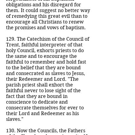
obligations and his disregard for
them. It could suggest no better way
of remedying this great evil than to
encourage all Christians to renew
the promises and vows of baptism.
129. The Catechism of the Council of
Trent, faithful interpreter of that
holy Council, exhorts priests to do
the same and to encourage the
faithful to remember and hold fast
to the belief that they are bound
and consecrated as slaves to Jesus,
their Redeemer and Lord. "The
parish priest shall exhort the
faithful never to lose sight of the
fact that they are bound in
conscience to dedicate and
consecrate themselves for ever to
their Lord and Redeemer as his
slaves."
130. Now the Councils, the Fathers