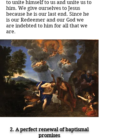
to unite himself to us and unite us to
him. We give ourselves to Jesus
because he is our last end. Since he
is our Redeemer and our God we
are indebted to him for all that we
are.
2. A perfect renewal of baptismal
promises