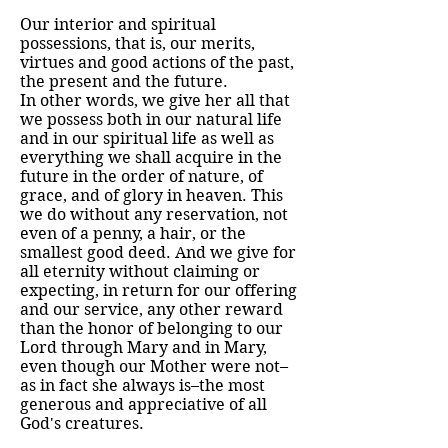
Our interior and spiritual
possessions, that is, our merits,
virtues and good actions of the past,
the present and the future.
In other words, we give her all that
we possess both in our natural life
and in our spiritual life as well as
everything we shall acquire in the
future in the order of nature, of
grace, and of glory in heaven. This
we do without any reservation, not
even of a penny, a hair, or the
smallest good deed. And we give for
all eternity without claiming or
expecting, in return for our offering
and our service, any other reward
than the honor of belonging to our
Lord through Mary and in Mary,
even though our Mother were not–
as in fact she always is–the most
generous and appreciative of all
God's creatures.