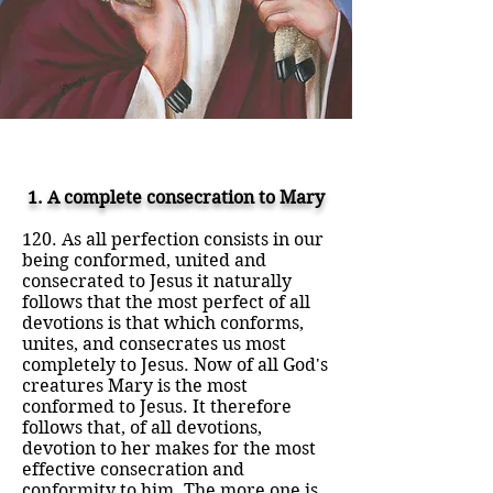
1. A complete consecration to Mary
120. As all perfection consists in our
being conformed, united and
consecrated to Jesus it naturally
follows that the most perfect of all
devotions is that which conforms,
unites, and consecrates us most
completely to Jesus. Now of all God's
creatures Mary is the most
conformed to Jesus. It therefore
follows that, of all devotions,
devotion to her makes for the most
effective consecration and
conformity to him. The more one is