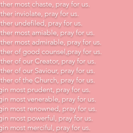
her most chaste, pray for us.
her inviolate, pray for us.
her undefiled, pray for us.
her most amiable, pray for us.
her most admirable, pray for us.
her of good counsel,pray for us.
her of our Creator, pray for us.
her of our Saviour, pray for us.
her of the Church, pray for us.
gin most prudent, pray for us.
gin most venerable, pray for us.
gin most renowned, pray for us.
gin most powerful, pray for us.
gin most merciful, pray for us.