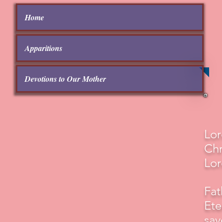
Home
Apparitions
Devotions to Our Mother
Lor
Chr
Lor
Fat
Ete
sav