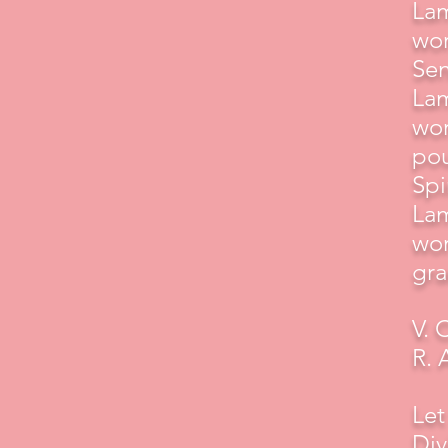
Lam
wor
Sen
Lam
wor
pou
Spir
Lam
wor
gra
V. 
R. 
Let
Div