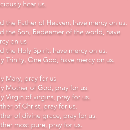
ciously hear us.
 the Father of Heaven, have mercy on us.
 the Son, Redeemer of the world, have
rcy on us
 the Holy Spirit, have mercy on us.
y Trinity, One God, have mercy on us.
y Mary, pray for us
y Mother of God, pray for us.
y Virgin of virgins, pray for us.
her of Christ, pray for us.
her of divine grace, pray for us.
her most pure, pray for us.