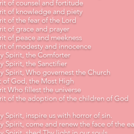
rit of counsel and fortitude
rit of knowledge and piety
rit of the fear of the Lord
rit of grace and prayer
rit of peace and meekness
rit of modesty and innocence
y Spirit, the Comforter
y Spirit, the Sanctifier
y Spirit, Who governest the Church
t of God, the Most High
rit Who fillest the universe
rit of the adoption of the children of God
y Spirit, inspire us with horror of sin.
y Spirit, come and renew the face of the ea
y Spirit, shed Thy light in our souls.