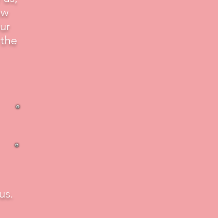
ew
ur
 the
us.