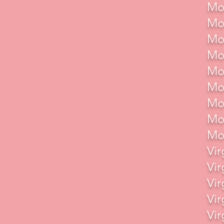
Mot
Mot
Mot
Mot
Mot
Mot
Mot
Mot
Mot
Vir
Vir
Vir
Vir
Vir