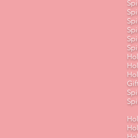
Spi
Spi
Spi
Spi
Spi
Spi
Hol
Hol
Hol
Gif
Spi
Spi
Hol
Hol
Hol