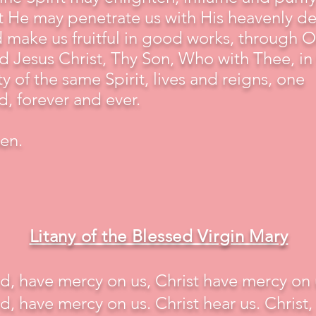
t He may penetrate us with His heavenly d
 make us fruitful in good works, through O
d Jesus Christ, Thy Son, Who with Thee, in
ty of the same Spirit, lives and reigns, one
, forever and ever.
en.
Litany of the Blessed Virgin Mary
d, have mercy on us, Christ have mercy on 
d, have mercy on us. Christ hear us. Christ,