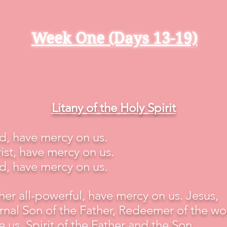
Week One (Days 13-19)
Litany of the Holy Spirit
d, have mercy on us.
ist, have mercy on us.
d, have mercy on us.
her all-powerful, have mercy on us. Jesus,
rnal Son of the Father, Redeemer of the wo
e us. Spirit of the Father and the Son,