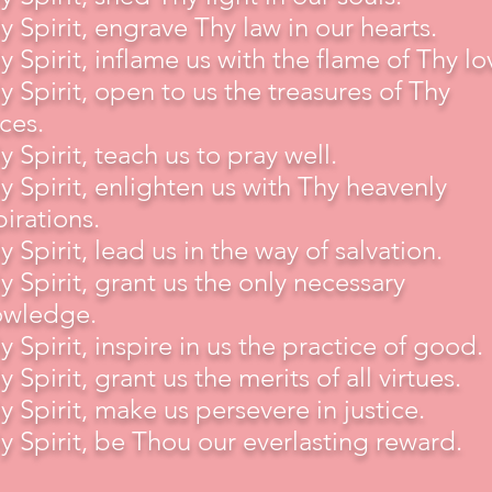
y Spirit, engrave Thy law in our hearts.
y Spirit, inflame us with the flame of Thy lo
y Spirit, open to us the treasures of Thy
ces.
y Spirit, teach us to pray well.
y Spirit, enlighten us with Thy heavenly
pirations.
y Spirit, lead us in the way of salvation.
y Spirit, grant us the only necessary
owledge.
y Spirit, inspire in us the practice of good.
y Spirit, grant us the merits of all virtues.
y Spirit, make us persevere in justice.
y Spirit, be Thou our everlasting reward.