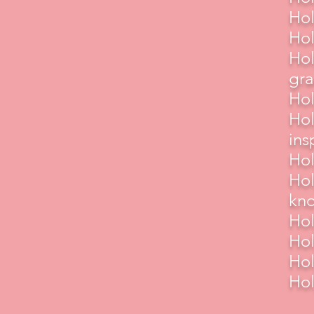
Hol
Hol
Hol
gra
Hol
Hol
ins
Hol
Hol
kn
Hol
Hol
Hol
Hol