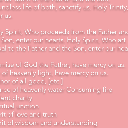
ndless life of both, sanctify us. Holy Trinity
r us.
y Spirit, Who proceeds from the Father an
 Son, enter our hearts. Holy Spirit, Who art
al to the Father and the Son, enter our hea
mise of God the Father, have mercy on us.
 of heavenly light, have mercy on us.
hor of all good, [etc.]
rce of heavenly water Consuming fire
ent charity
ritual unction
rit of love and truth
rit of wisdom and understanding