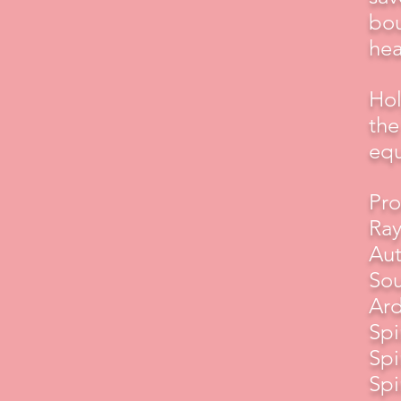
bou
hea
Hol
the
equ
Pro
Ray
Aut
Sou
Ard
Spi
Spi
Spi