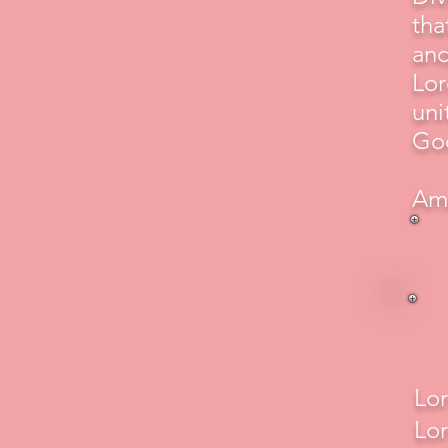
tha
and
Lor
uni
God
Am
Lor
Lor