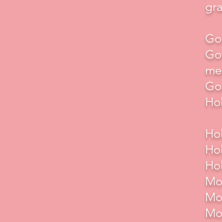
gra
God
God
me
God
Hol
Hol
Hol
Hol
Mot
Mot
Mot