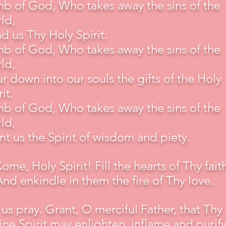
b of God, Who takes away the sins of the
ld,
d us Thy Holy Spirit.
b of God, Who takes away the sins of the
ld,
r down into our souls the gifts of the Holy
it.
b of God, Who takes away the sins of the
ld,
nt us the Spirit of wisdom and piety.
Come, Holy Spirit! Fill the hearts of Thy faith
And enkindle in them the fire of Thy love.
 us pray. Grant, O merciful Father, that Thy
ine Spirit may enlighten, inflame and purify